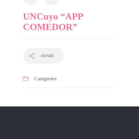
UNCuyo “APP
COMEDOR”
SHARE
Categories