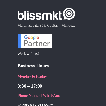
Martin Zapata 355, Capital – Mendoza.
Work with us!
Business Hours
Monday to Friday
8:30 – 17:00
Phone Numer | WhatsApp
+5492612531697″