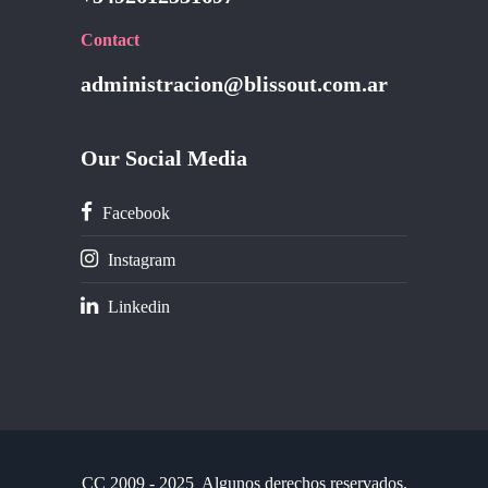
Contact
administracion@blissout.com.ar
Our Social Media
Facebook
Instagram
Linkedin
CC
2009 - 2025 Algunos derechos reservados.